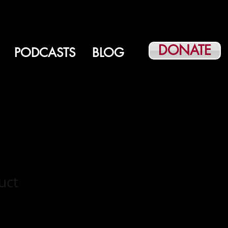
DONATE
PODCASTS
BLOG
uct