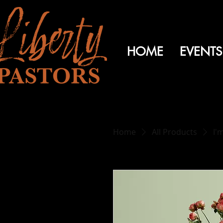
HOME
EVENTS
Home
All Products
I'