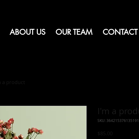
ABOUT US
OUR TEAM
CONTACT
m a product
I'm a prod
SKU: 364215376135191
Price
$85.00